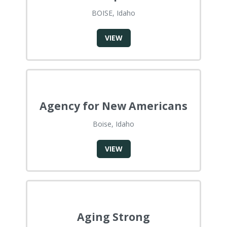
BOISE, Idaho
VIEW
Agency for New Americans
Boise, Idaho
VIEW
Aging Strong