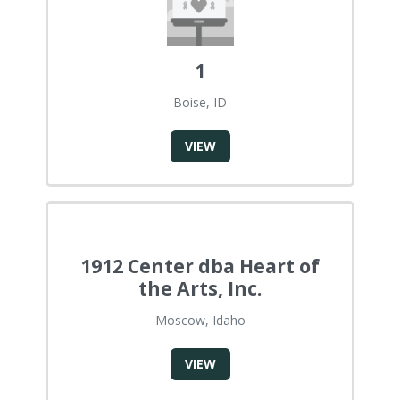
1
Boise, ID
VIEW
1912 Center dba Heart of
the Arts, Inc.
Moscow, Idaho
VIEW