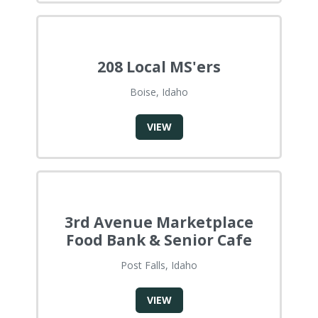
208 Local MS'ers
Boise, Idaho
VIEW
3rd Avenue Marketplace
Food Bank & Senior Cafe
Post Falls, Idaho
VIEW