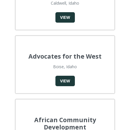
Caldwell, Idaho
VIEW
Advocates for the West
Boise, Idaho
VIEW
African Community
Development