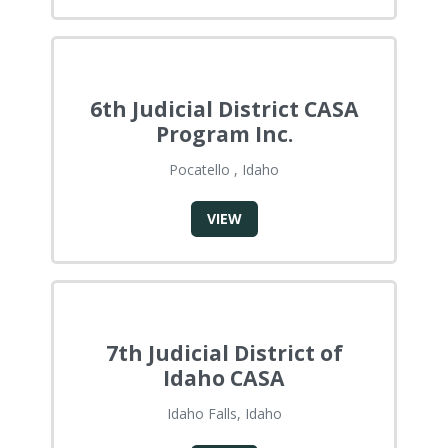
6th Judicial District CASA
Program Inc.
Pocatello , Idaho
VIEW
7th Judicial District of
Idaho CASA
Idaho Falls, Idaho