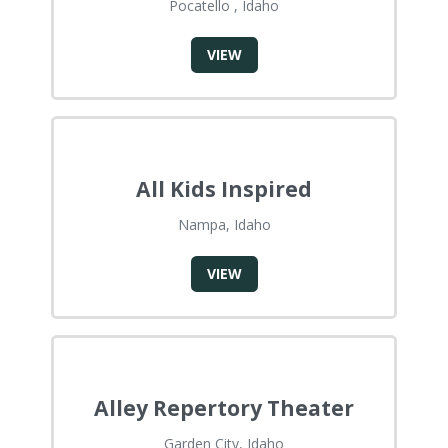
Pocatello , Idaho
VIEW
All Kids Inspired
Nampa, Idaho
VIEW
Alley Repertory Theater
Garden City, Idaho