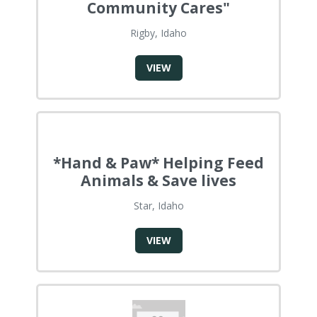
Community Cares"
Rigby, Idaho
VIEW
*Hand & Paw* Helping Feed
Animals & Save lives
Star, Idaho
VIEW