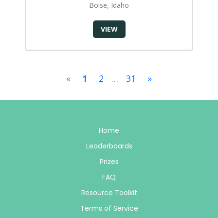
Boise, Idaho
VIEW
«
1
2
…
31
»
Home
Leaderboards
Prizes
FAQ
Resource Toolkit
Terms of Service