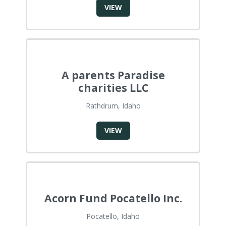
VIEW
A parents Paradise
charities LLC
Rathdrum, Idaho
VIEW
Acorn Fund Pocatello Inc.
Pocatello, Idaho