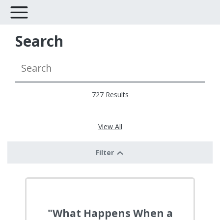
Search
727 Results
View All
Filter
"What Happens When a