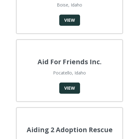
Boise, Idaho
VIEW
Aid For Friends Inc.
Pocatello, Idaho
VIEW
Aiding 2 Adoption Rescue