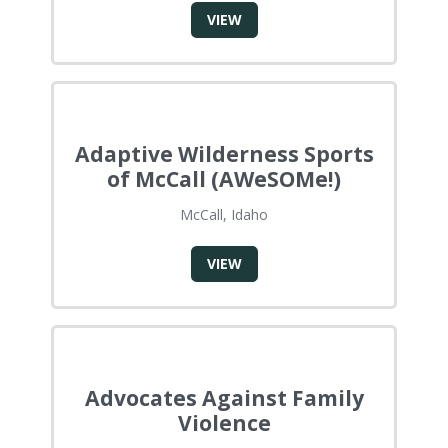
VIEW
Adaptive Wilderness Sports
of McCall (AWeSOMe!)
McCall, Idaho
VIEW
Advocates Against Family
Violence