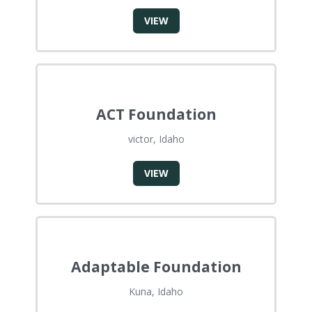
VIEW
ACT Foundation
victor, Idaho
VIEW
Adaptable Foundation
Kuna, Idaho