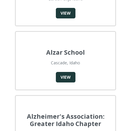
VIEW
Alzar School
Cascade, Idaho
VIEW
Alzheimer's Association:
Greater Idaho Chapter