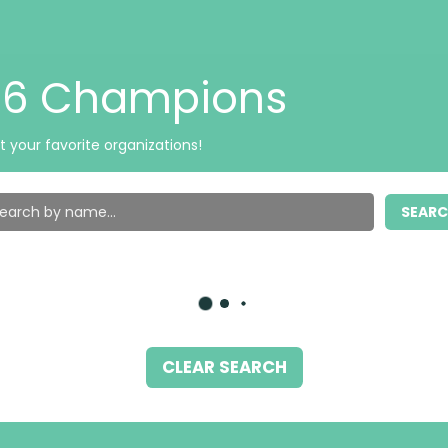
026 Champions
t your favorite organizations!
SEAR
CLEAR SEARCH