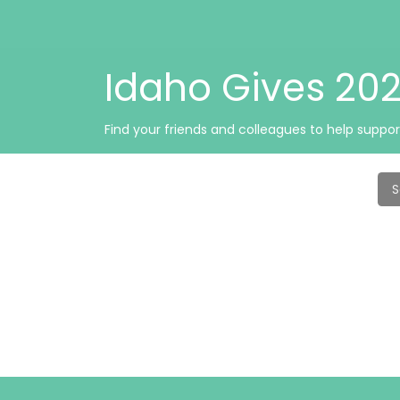
Idaho Gives 2
Find your friends and colleagues to help suppor