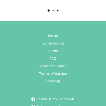
Home
Leaderboards
Prizes
FAQ
Resource Toolkit
Terms of Service
Trainings
Follow us on Facebook