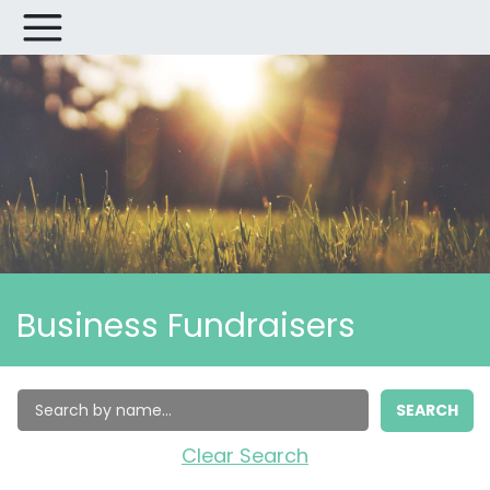
Business Fundraisers
SEARCH
Clear Search