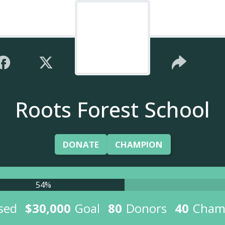
Roots Forest School
DONATE
CHAMPION
54%
sed
$30,000
Goal
80
Donors
40
Cham