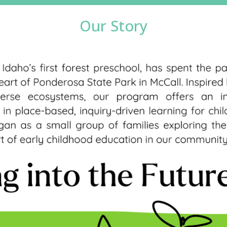
Our Story