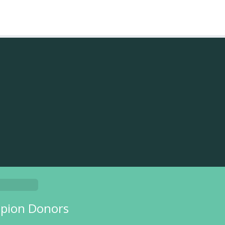
pion Donors