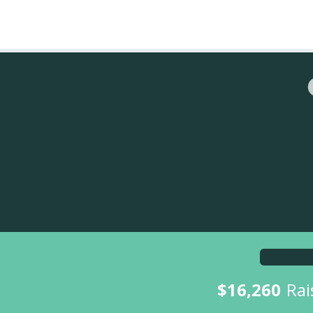
$16,260
Rai