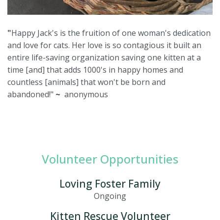
"
Happy Jack's is the fruition of one woman's dedication
and love for cats. Her love is so contagious it built an
entire life-saving organization saving one kitten at a
time [and] that adds 1000's in happy homes and
countless [animals] that won't be born and
abandoned!"
~
anonymous
Volunteer Opportunities
Loving Foster Family
Ongoing
Kitten Rescue Volunteer