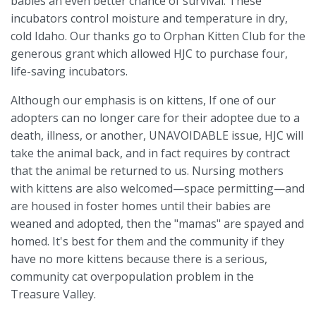
babies an even better chance of survival. These
incubators control moisture and temperature in dry,
cold Idaho.
Our thanks go to Orphan Kitten Club for the
generous grant which allowed HJC to purchase four,
life-saving incubators.
Although our emphasis is on kittens, If one of our
adopters can no longer care for their adoptee due to a
death, illness, or another, UNAVOIDABLE issue, HJC will
take the animal back, and in fact requires by contract
that the animal be returned to us. Nursing mothers
with kittens are also welcomed—space permitting—and
are housed in foster homes until their babies are
weaned and adopted, then the "mamas" are spayed and
homed. It's best for them and the community if they
have no more kittens because there is a serious,
community cat overpopulation problem in the
Treasure Valley.