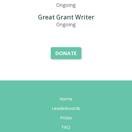
Ongoing
Great Grant Writer
Ongoing
DONATE
Home
Leaderboards
Prizes
FAQ