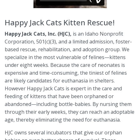
Happy Jack Cats Kitten Rescue
!
Happy Jack Cats, Inc. (HJC),
is an Idaho Nonprofit
Corporation, 501(c)(3), and a limited admission, foster-
based rescue, rehabilitation, and adoption group. We
specialize in the most vulnerable of felines—kittens
under eight weeks. Because the care of neonates is
expensive and time-consuming, the tiniest of felines
are likely candidates for euthanasia in shelters.
However Happy Jack Cats is expert in the care and
feeding of kittens that have been orphaned or
abandoned—including bottle-babies. By nursing them
through their early weeks, they can reach an adoptable
age, thereby eliminating the need for euthanasia.
HJC owns several incubators that give our orphan