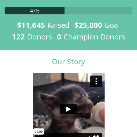
47%
$11,645
Raised
$25,000
Goal
122
Donors
0
Champion Donors
Our Story