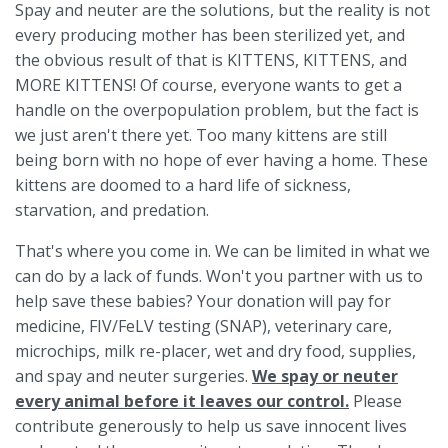
Spay and neuter are the solutions, but the reality is not
every producing mother has been sterilized yet, and
the obvious result of that is KITTENS, KITTENS, and
MORE KITTENS! Of course, everyone wants to get a
handle on the overpopulation problem, but the fact is
we just aren't there yet. Too many kittens are still
being born with no hope of ever having a home. These
kittens are doomed to a hard life of sickness,
starvation, and predation.
That's where you come in. We can be limited in what we
can do by a lack of funds. Won't you partner with us to
help save these babies? Your donation will pay for
medicine, FIV/FeLV testing (SNAP), veterinary care,
microchips, milk re-placer, wet and dry food, supplies,
and spay and neuter surgeries.
We spay or neuter
every animal before it leaves our control.
Please
contribute generously to help us save innocent lives