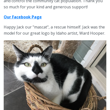
and control the community cat population. Thank you
so much for your kind and generous support!
Our Facebook Page
Happy Jack our "mascat
", a rescue himself. Jack
was the
model
for our great logo by Idaho artist, Ward Hooper.