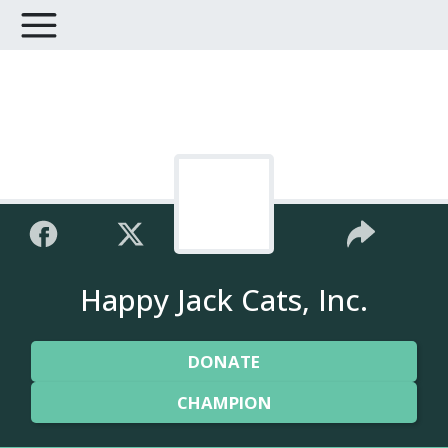
Happy Jack Cats, Inc.
DONATE
CHAMPION