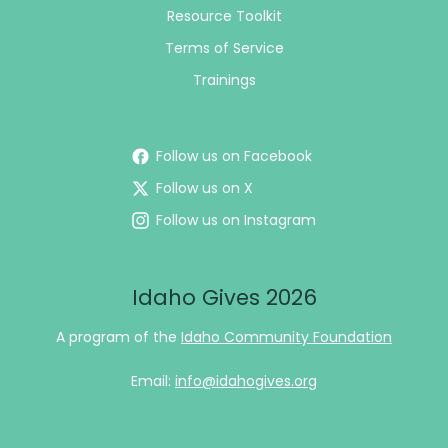
Resource Toolkit
Terms of Service
Trainings
Follow us on Facebook
Follow us on X
Follow us on Instagram
Idaho Gives 2026
A program of the
Idaho Community Foundation
Email:
info@idahogives.org