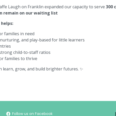
affe Laugh on Franklin
expanded our capacity to serve
300 
en remain on our waiting list
helps:
r families in need
urturing, and play-based for little learners
ntries
trong child-to-staff ratios
r families to thrive
en learn, grow, and build brighter futures. ✨
Follow us on Facebook