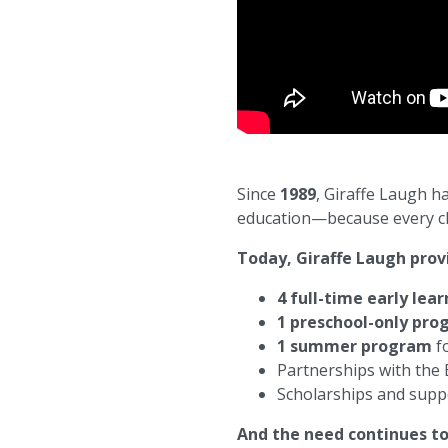
Since
1989
, Giraffe Laugh h
education—because every chil
Today, Giraffe Laugh prov
4 full-time early lea
1 preschool-only pr
1 summer program
fo
Partnerships with the
Scholarships and supp
And the need continues t