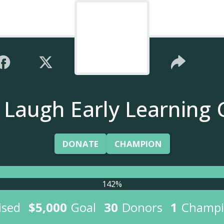
e Laugh Early Learning 
DONATE
CHAMPION
142%
ised
$5,000
Goal
30
Donors
1
Champi