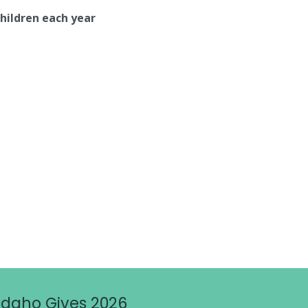
children each year
Idaho Gives 2026