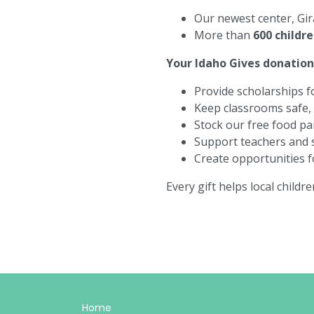
Our newest center,
Gir
More than
600 childr
Your
Idaho Gives
donation 
Provide scholarships fo
Keep classrooms safe, n
Stock our free food pa
Support teachers and s
Create opportunities fo
Every gift helps local childr
Home