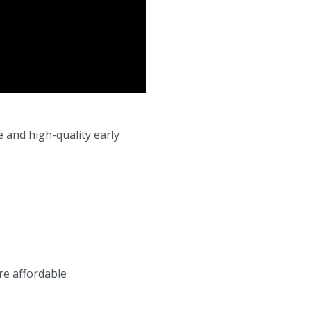
e and high-quality early
re affordable