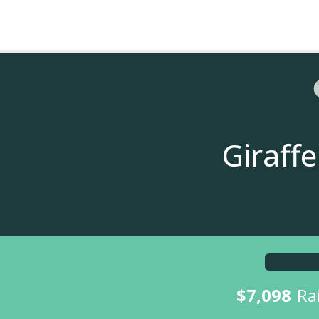
Giraff
$7,098
Ra