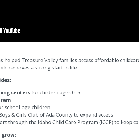
as helped Treasure Valley families access affordable childcar
d deserves a strong start in life.
ides:
rning centers
for children ages 0–5
ogram
r school-age children
Boys & Girls Club of Ada County
to expand access
ort through the
Idaho Child Care Program
(ICCP) to keep ca
o grow: