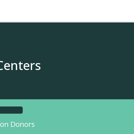
Centers
on Donors