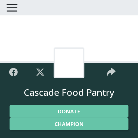
Cascade Food Pantry
DONATE
CHAMPION