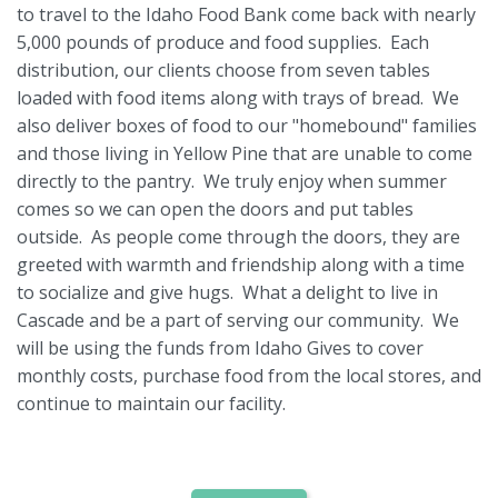
to travel to the Idaho Food Bank come back with nearly
5,000 pounds of produce and food supplies. Each
distribution, our clients choose from seven tables
loaded with food items along with trays of bread. We
also deliver boxes of food to our "homebound" families
and those living in Yellow Pine that are unable to come
directly to the pantry. We truly enjoy when summer
comes so we can open the doors and put tables
outside. As people come through the doors, they are
greeted with warmth and friendship along with a time
to socialize and give hugs. What a delight to live in
Cascade and be a part of serving our community. We
will be using the funds from Idaho Gives to cover
monthly costs, purchase food from the local stores, and
continue to maintain our facility.