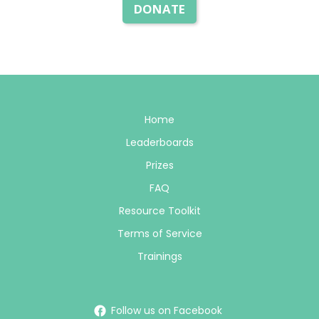
DONATE
Home
Leaderboards
Prizes
FAQ
Resource Toolkit
Terms of Service
Trainings
Follow us on Facebook