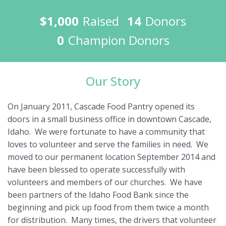
$1,000
Raised
14
Donors
0
Champion Donors
Our Story
On January 2011, Cascade Food Pantry opened its
doors in a small business office in downtown Cascade,
Idaho. We were fortunate to have a community that
loves to volunteer and serve the families in need. We
moved to our permanent location September 2014 and
have been blessed to operate successfully with
volunteers and members of our churches. We have
been partners of the Idaho Food Bank since the
beginning and pick up food from them twice a month
for distribution. Many times, the drivers that volunteer