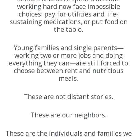
working hard now face impossible
choices: pay for utilities and life-
sustaining medications, or put food on
the table.
Young families and single parents—
working two or more jobs and doing
everything they can—are still forced to
choose between rent and nutritious
meals.
These are not distant stories.
These are our neighbors.
These are the individuals and families we