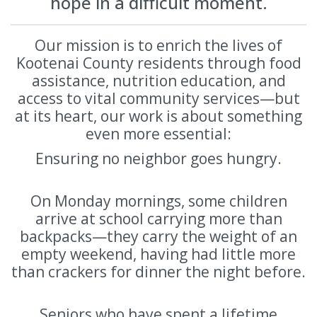
hope in a difficult moment.
Our mission is to enrich the lives of
Kootenai County residents through food
assistance, nutrition education, and
access to vital community services—but
at its heart, our work is about something
even more essential:
Ensuring no neighbor goes hungry.
On Monday mornings, some children
arrive at school carrying more than
backpacks—they carry the weight of an
empty weekend, having had little more
than crackers for dinner the night before.
Seniors who have spent a lifetime