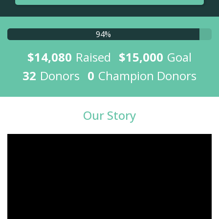
94%
$14,080
Raised
$15,000
Goal
32
Donors
0
Champion Donors
Our Story