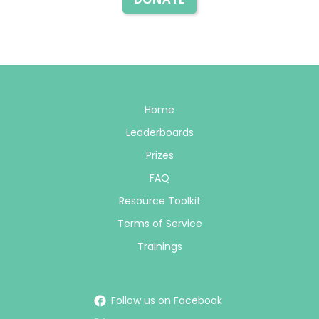
Home
Leaderboards
Prizes
FAQ
Resource Toolkit
Terms of Service
Trainings
Follow us on Facebook