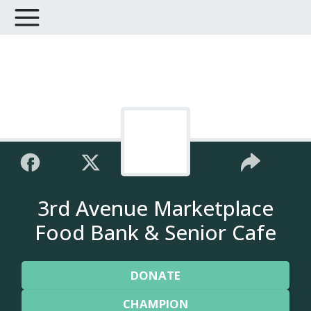
3rd Avenue Marketplace
Food Bank & Senior Cafe
DONATE
CHAMPION