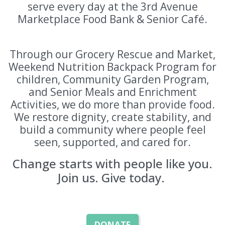
serve every day at the 3rd Avenue
Marketplace Food Bank & Senior Café.
Through our Grocery Rescue and Market,
Weekend Nutrition Backpack Program for
children, Community Garden Program,
and Senior Meals and Enrichment
Activities, we do more than provide food.
We restore dignity, create stability, and
build a community where people feel
seen, supported, and cared for.
Change starts with people like you.
Join us. Give today.
DONATE