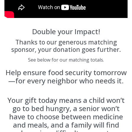
Double your Impact!
Thanks to our generous matching
sponsor, your donation goes further.
See below for our matching totals.
Help ensure food security tomorrow
—for every neighbor who needs it.
Your gift today means a child won’t
go to bed hungry, a senior won’t
have to choose between medicine
and meals, and a family will find